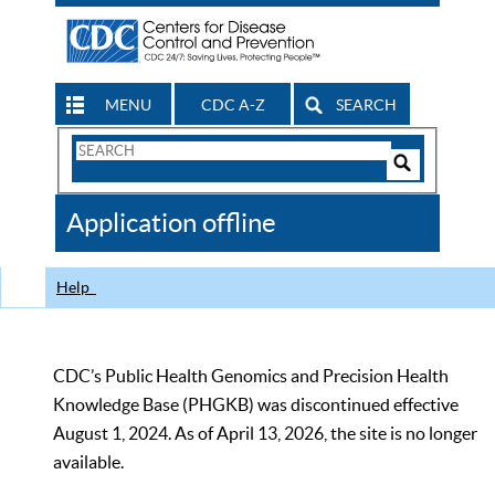
MENU
CDC A-Z
SEARCH
Search
Form
Search
Controls
The
Application offline
CDC
Help
CDC’s Public Health Genomics and Precision Health
Knowledge Base (PHGKB) was discontinued effective
August 1, 2024. As of April 13, 2026, the site is no longer
available.