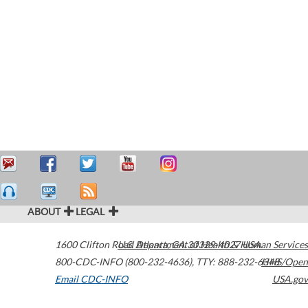
ABOUT
LEGAL
1600 Clifton Road
U.S. Department of Health & Human Services
Atlanta
,
GA
30329-4027
USA
800-CDC-INFO (800-232-4636)
,
TTY: 888-232-6348
HHS/Open
Email CDC-INFO
USA.gov