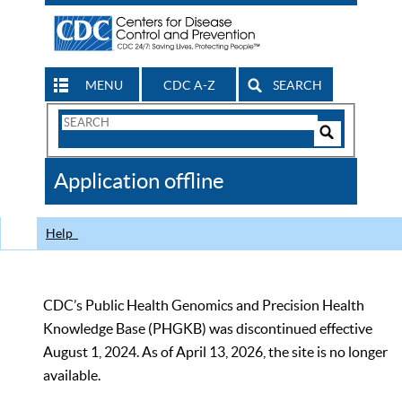
MENU
CDC A-Z
SEARCH
Search
Form
Search
Controls
The
Application offline
CDC
Help
CDC’s Public Health Genomics and Precision Health
Knowledge Base (PHGKB) was discontinued effective
August 1, 2024. As of April 13, 2026, the site is no longer
available.