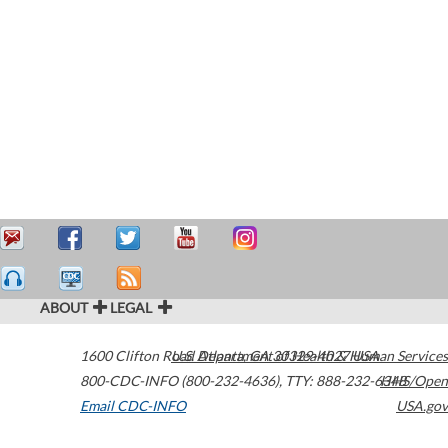
ABOUT
LEGAL
1600 Clifton Road
U.S. Department of Health & Human Services
Atlanta
,
GA
30329-4027
USA
800-CDC-INFO (800-232-4636)
,
TTY: 888-232-6348
HHS/Open
Email CDC-INFO
USA.gov