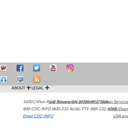
ABOUT
LEGAL
1600 Clifton Road
U.S. Department of Health & Human Services
Atlanta
,
GA
30329-4027
USA
800-CDC-INFO (800-232-4636)
,
TTY: 888-232-6348
HHS/Open
Email CDC-INFO
USA.gov