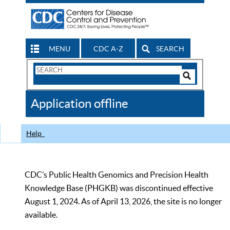
MENU
CDC A-Z
SEARCH
Search
Form
Search
Controls
The
Application offline
CDC
Help
CDC’s Public Health Genomics and Precision Health
Knowledge Base (PHGKB) was discontinued effective
August 1, 2024. As of April 13, 2026, the site is no longer
available.