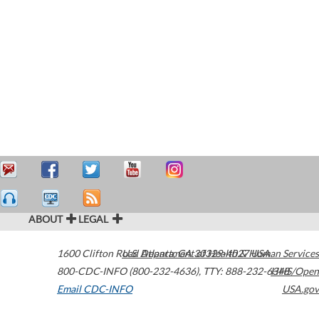
ABOUT
LEGAL
1600 Clifton Road
U.S. Department of Health & Human Services
Atlanta
,
GA
30329-4027
USA
800-CDC-INFO (800-232-4636)
,
TTY: 888-232-6348
HHS/Open
Email CDC-INFO
USA.gov