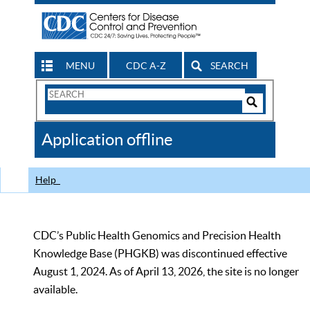
MENU
CDC A-Z
SEARCH
Search
Form
Search
Controls
The
Application offline
CDC
Help
CDC’s Public Health Genomics and Precision Health
Knowledge Base (PHGKB) was discontinued effective
August 1, 2024. As of April 13, 2026, the site is no longer
available.