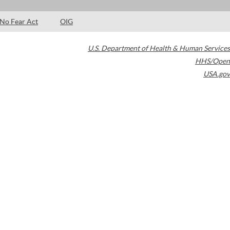
No Fear Act
OIG
U.S. Department of Health & Human Services
HHS/Open
USA.gov