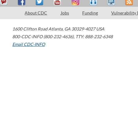
About CDC
Jobs
Funding
Vulnerability
1600 Clifton Road
Atlanta
,
GA
30329-4027
USA
800-CDC-INFO (800-232-4636)
,
TTY: 888-232-6348
Email CDC-INFO