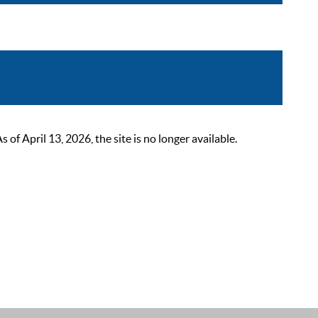
 April 13, 2026, the site is no longer available.