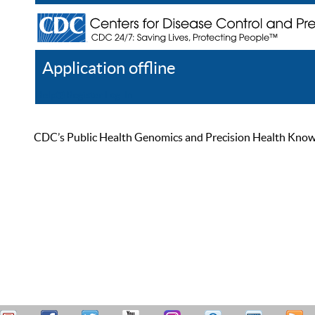
Application offline
Help
Register
Log In
CDC’s Public Health Genomics and Precision Health Knowled