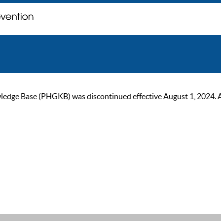
ge Base (PHGKB) was discontinued effective August 1, 2024. As of