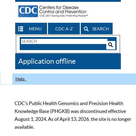
MENU
CDC A-Z
SEARCH
Search
Form
Search
Controls
The
Application offline
CDC
Help
CDC’s Public Health Genomics and Precision Health
Knowledge Base (PHGKB) was discontinued effective
August 1, 2024. As of April 13, 2026, the site is no longer
available.