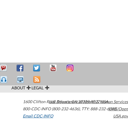
ABOUT
LEGAL
1600 Clifton Road
U.S. Department of Health & Human Services
Atlanta
,
GA
30329-4027
USA
800-CDC-INFO (800-232-4636)
,
TTY: 888-232-6348
HHS/Open
Email CDC-INFO
USA.gov