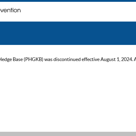
ge Base (PHGKB) was discontinued effective August 1, 2024. As of