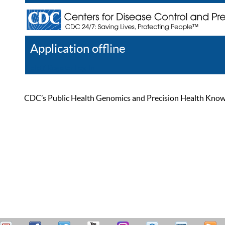
Application offline
Help
Register
Log In
CDC’s Public Health Genomics and Precision Health Knowled