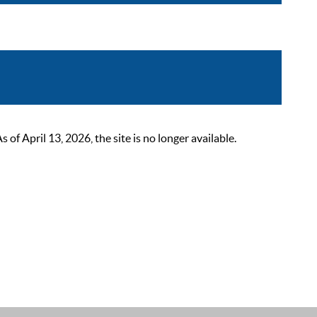
 April 13, 2026, the site is no longer available.