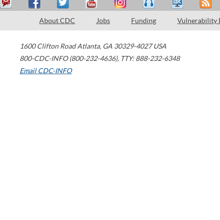
About CDC
Jobs
Funding
Vulnerability
1600 Clifton Road
Atlanta
,
GA
30329-4027
USA
800-CDC-INFO (800-232-4636)
,
TTY: 888-232-6348
Email CDC-INFO