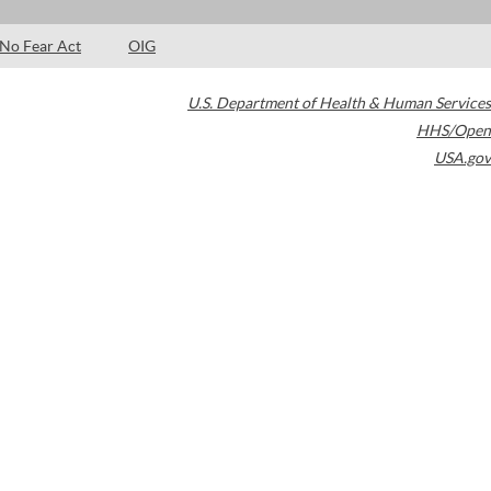
No Fear Act
OIG
U.S. Department of Health & Human Services
HHS/Open
USA.gov