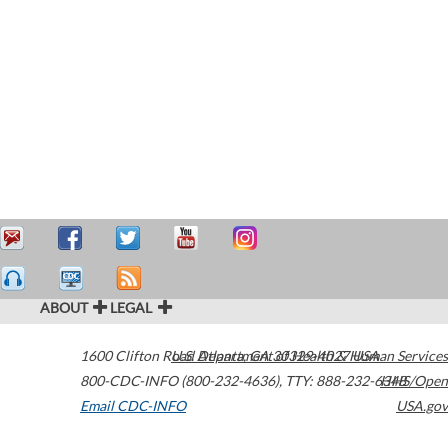
ABOUT
LEGAL
1600 Clifton Road
U.S. Department of Health & Human Services
Atlanta
,
GA
30329-4027
USA
800-CDC-INFO (800-232-4636)
,
TTY: 888-232-6348
HHS/Open
Email CDC-INFO
USA.gov