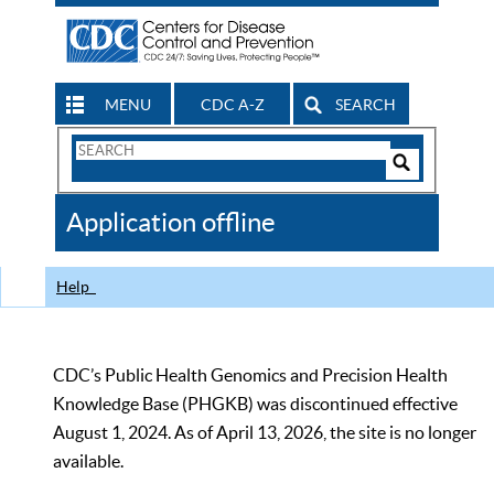
MENU
CDC A-Z
SEARCH
Search
Form
Search
Controls
The
Application offline
CDC
Help
CDC’s Public Health Genomics and Precision Health
Knowledge Base (PHGKB) was discontinued effective
August 1, 2024. As of April 13, 2026, the site is no longer
available.