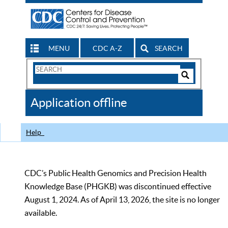
MENU
CDC A-Z
SEARCH
Search
Form
Search
Controls
The
Application offline
CDC
Help
CDC’s Public Health Genomics and Precision Health
Knowledge Base (PHGKB) was discontinued effective
August 1, 2024. As of April 13, 2026, the site is no longer
available.