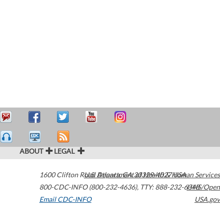
ABOUT
LEGAL
1600 Clifton Road
U.S. Department of Health & Human Services
Atlanta
,
GA
30329-4027
USA
800-CDC-INFO (800-232-4636)
,
TTY: 888-232-6348
HHS/Open
Email CDC-INFO
USA.gov