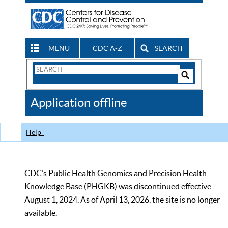
MENU
CDC A-Z
SEARCH
Search
Form
Search
Controls
The
Application offline
CDC
Help
CDC’s Public Health Genomics and Precision Health
Knowledge Base (PHGKB) was discontinued effective
August 1, 2024. As of April 13, 2026, the site is no longer
available.