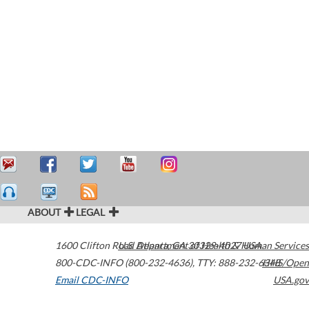
ABOUT
LEGAL
1600 Clifton Road
U.S. Department of Health & Human Services
Atlanta
,
GA
30329-4027
USA
800-CDC-INFO (800-232-4636)
,
TTY: 888-232-6348
HHS/Open
Email CDC-INFO
USA.gov