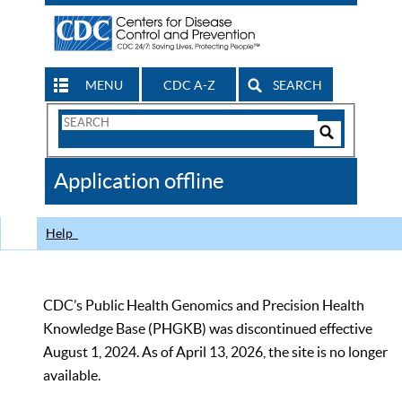
MENU
CDC A-Z
SEARCH
Search
Form
Search
Controls
The
Application offline
CDC
Help
CDC’s Public Health Genomics and Precision Health
Knowledge Base (PHGKB) was discontinued effective
August 1, 2024. As of April 13, 2026, the site is no longer
available.