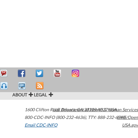
ABOUT
LEGAL
1600 Clifton Road
U.S. Department of Health & Human Services
Atlanta
,
GA
30329-4027
USA
800-CDC-INFO (800-232-4636)
,
TTY: 888-232-6348
HHS/Open
Email CDC-INFO
USA.gov