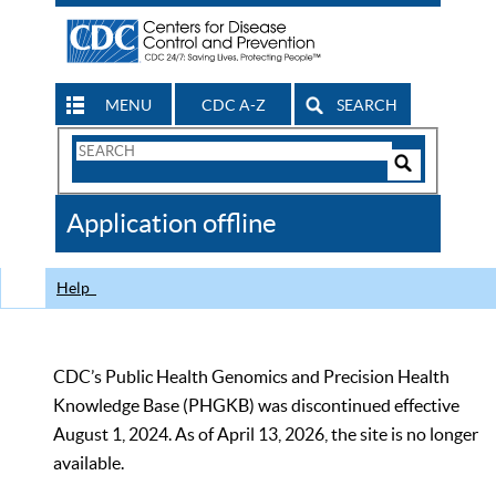
MENU
CDC A-Z
SEARCH
Search
Form
Search
Controls
The
Application offline
CDC
Help
CDC’s Public Health Genomics and Precision Health
Knowledge Base (PHGKB) was discontinued effective
August 1, 2024. As of April 13, 2026, the site is no longer
available.