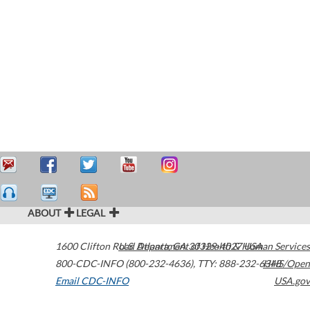
ABOUT
LEGAL
1600 Clifton Road
U.S. Department of Health & Human Services
Atlanta
,
GA
30329-4027
USA
800-CDC-INFO (800-232-4636)
,
TTY: 888-232-6348
HHS/Open
Email CDC-INFO
USA.gov