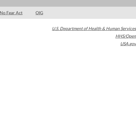
No Fear Act
OIG
U.S. Department of Health & Human Services
HHS/Open
USA.gov