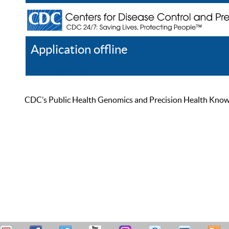
Application offline
Help
Register
Log In
CDC’s Public Health Genomics and Precision Health Knowled