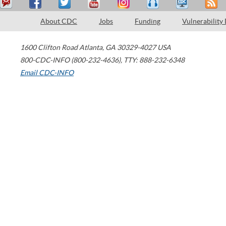
About CDC
Jobs
Funding
Vulnerability
1600 Clifton Road
Atlanta
,
GA
30329-4027
USA
800-CDC-INFO (800-232-4636)
,
TTY: 888-232-6348
Email CDC-INFO