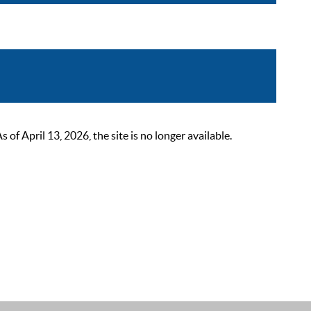
 April 13, 2026, the site is no longer available.