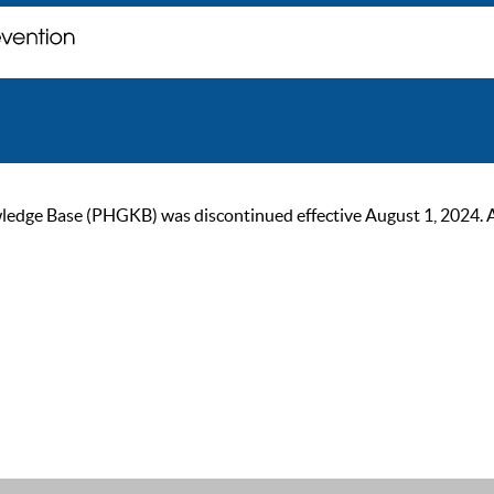
ge Base (PHGKB) was discontinued effective August 1, 2024. As of