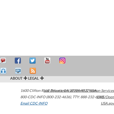
ABOUT
LEGAL
1600 Clifton Road
U.S. Department of Health & Human Services
Atlanta
,
GA
30329-4027
USA
800-CDC-INFO (800-232-4636)
,
TTY: 888-232-6348
HHS/Open
Email CDC-INFO
USA.gov