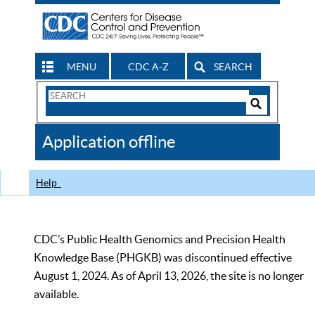
MENU
CDC A-Z
SEARCH
Search
Form
Search
Controls
The
Application offline
CDC
Help
CDC’s Public Health Genomics and Precision Health
Knowledge Base (PHGKB) was discontinued effective
August 1, 2024. As of April 13, 2026, the site is no longer
available.