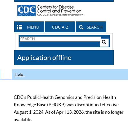
MENU
CDC A-Z
SEARCH
Search
Form
Search
Controls
The
Application offline
CDC
Help
CDC’s Public Health Genomics and Precision Health
Knowledge Base (PHGKB) was discontinued effective
August 1, 2024. As of April 13, 2026, the site is no longer
available.