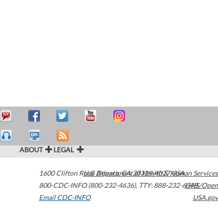
ABOUT
LEGAL
1600 Clifton Road
U.S. Department of Health & Human Services
Atlanta
,
GA
30329-4027
USA
800-CDC-INFO (800-232-4636)
,
TTY: 888-232-6348
HHS/Open
Email CDC-INFO
USA.gov