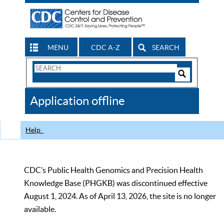
MENU
CDC A-Z
SEARCH
Search
Form
Search
Controls
The
Application offline
CDC
Help
CDC’s Public Health Genomics and Precision Health
Knowledge Base (PHGKB) was discontinued effective
August 1, 2024. As of April 13, 2026, the site is no longer
available.