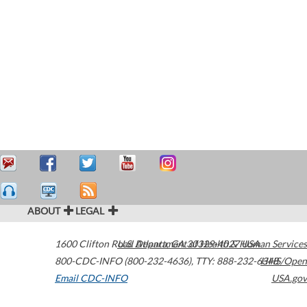
ABOUT
LEGAL
1600 Clifton Road
U.S. Department of Health & Human Services
Atlanta
,
GA
30329-4027
USA
800-CDC-INFO (800-232-4636)
,
TTY: 888-232-6348
HHS/Open
Email CDC-INFO
USA.gov