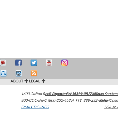
ABOUT
LEGAL
1600 Clifton Road
U.S. Department of Health & Human Services
Atlanta
,
GA
30329-4027
USA
800-CDC-INFO (800-232-4636)
,
TTY: 888-232-6348
HHS/Open
Email CDC-INFO
USA.gov