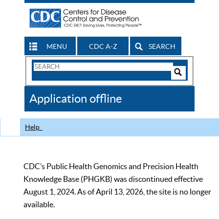
MENU
CDC A-Z
SEARCH
Search
Form
Search
Controls
The
Application offline
CDC
Help
CDC’s Public Health Genomics and Precision Health
Knowledge Base (PHGKB) was discontinued effective
August 1, 2024. As of April 13, 2026, the site is no longer
available.