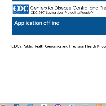
Application offline
Help
Register
Log In
CDC’s Public Health Genomics and Precision Health Knowled