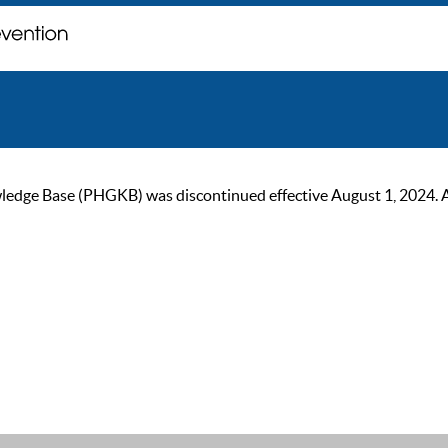
ge Base (PHGKB) was discontinued effective August 1, 2024. As of