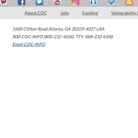
About CDC
Jobs
Funding
Vulnerability
1600 Clifton Road
Atlanta
,
GA
30329-4027
USA
800-CDC-INFO (800-232-4636)
,
TTY: 888-232-6348
Email CDC-INFO