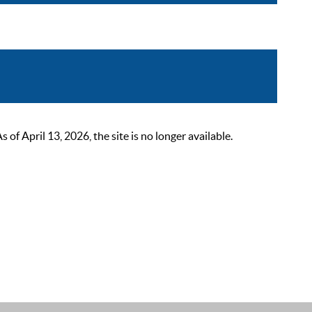
 April 13, 2026, the site is no longer available.