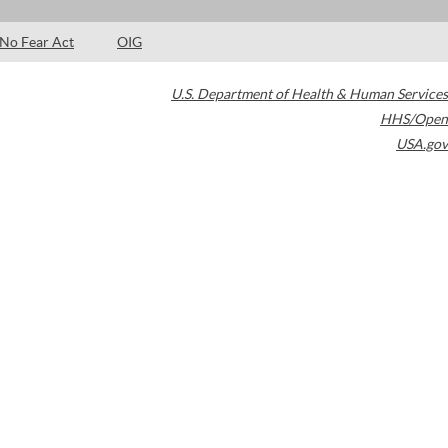
No Fear Act
OIG
U.S. Department of Health & Human Services
HHS/Open
USA.gov