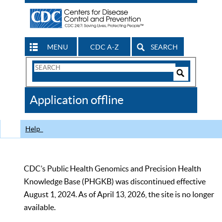
MENU
CDC A-Z
SEARCH
Search
Form
Search
Controls
The
Application offline
CDC
Help
CDC’s Public Health Genomics and Precision Health
Knowledge Base (PHGKB) was discontinued effective
August 1, 2024. As of April 13, 2026, the site is no longer
available.