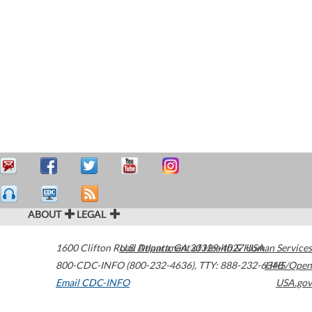
ABOUT
LEGAL
1600 Clifton Road
U.S. Department of Health & Human Services
Atlanta
,
GA
30329-4027
USA
800-CDC-INFO (800-232-4636)
,
TTY: 888-232-6348
HHS/Open
Email CDC-INFO
USA.gov