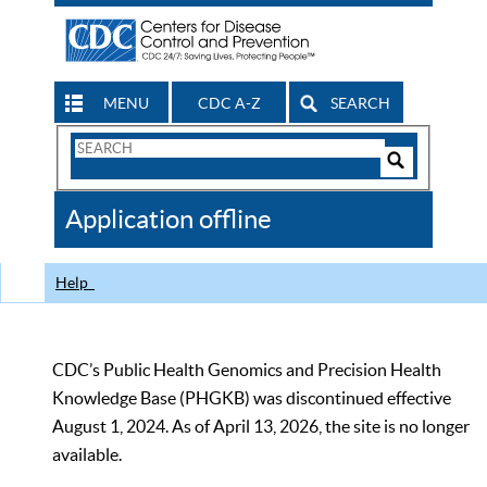
MENU
CDC A-Z
SEARCH
Search
Form
Search
Controls
The
Application offline
CDC
Help
CDC’s Public Health Genomics and Precision Health
Knowledge Base (PHGKB) was discontinued effective
August 1, 2024. As of April 13, 2026, the site is no longer
available.