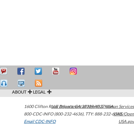
ABOUT
LEGAL
1600 Clifton Road
U.S. Department of Health & Human Services
Atlanta
,
GA
30329-4027
USA
800-CDC-INFO (800-232-4636)
,
TTY: 888-232-6348
HHS/Open
Email CDC-INFO
USA.gov