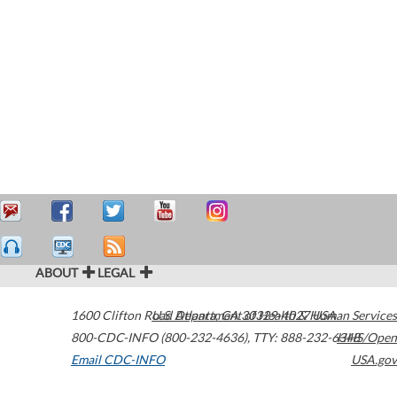
ABOUT
LEGAL
1600 Clifton Road
U.S. Department of Health & Human Services
Atlanta
,
GA
30329-4027
USA
800-CDC-INFO (800-232-4636)
,
TTY: 888-232-6348
HHS/Open
Email CDC-INFO
USA.gov