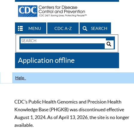
MENU
CDC A-Z
SEARCH
Search
Form
Search
Controls
The
Application offline
CDC
Help
CDC’s Public Health Genomics and Precision Health
Knowledge Base (PHGKB) was discontinued effective
August 1, 2024. As of April 13, 2026, the site is no longer
available.