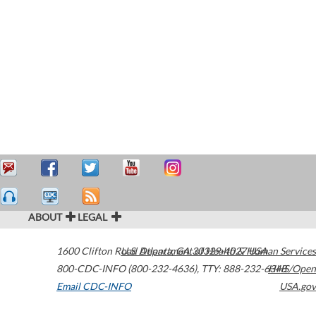
ABOUT
LEGAL
1600 Clifton Road
U.S. Department of Health & Human Services
Atlanta
,
GA
30329-4027
USA
800-CDC-INFO (800-232-4636)
,
TTY: 888-232-6348
HHS/Open
Email CDC-INFO
USA.gov