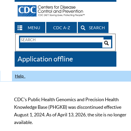
MENU
CDC A-Z
SEARCH
Search
Form
Search
Controls
The
Application offline
CDC
Help
CDC’s Public Health Genomics and Precision Health
Knowledge Base (PHGKB) was discontinued effective
August 1, 2024. As of April 13, 2026, the site is no longer
available.