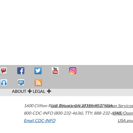
ABOUT
LEGAL
1600 Clifton Road
U.S. Department of Health & Human Services
Atlanta
,
GA
30329-4027
USA
800-CDC-INFO (800-232-4636)
,
TTY: 888-232-6348
HHS/Open
Email CDC-INFO
USA.gov