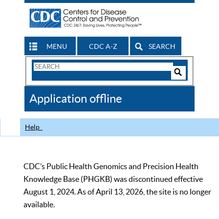
MENU
CDC A-Z
SEARCH
Search
Form
Search
Controls
The
Application offline
CDC
Help
CDC’s Public Health Genomics and Precision Health
Knowledge Base (PHGKB) was discontinued effective
August 1, 2024. As of April 13, 2026, the site is no longer
available.