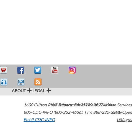
ABOUT
LEGAL
1600 Clifton Road
U.S. Department of Health & Human Services
Atlanta
,
GA
30329-4027
USA
800-CDC-INFO (800-232-4636)
,
TTY: 888-232-6348
HHS/Open
Email CDC-INFO
USA.gov