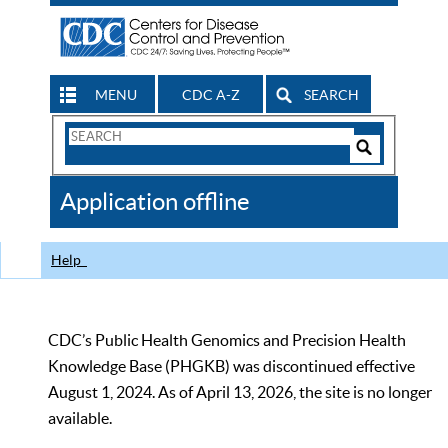
MENU
CDC A-Z
SEARCH
Search
Form
Search
Controls
The
Application offline
CDC
Help
CDC’s Public Health Genomics and Precision Health
Knowledge Base (PHGKB) was discontinued effective
August 1, 2024. As of April 13, 2026, the site is no longer
available.