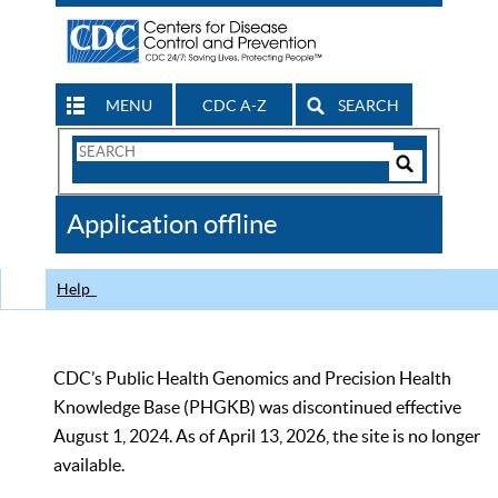
MENU
CDC A-Z
SEARCH
Search
Form
Search
Controls
The
Application offline
CDC
Help
CDC’s Public Health Genomics and Precision Health
Knowledge Base (PHGKB) was discontinued effective
August 1, 2024. As of April 13, 2026, the site is no longer
available.