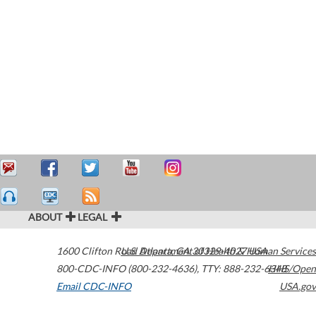
ABOUT
LEGAL
1600 Clifton Road
U.S. Department of Health & Human Services
Atlanta
,
GA
30329-4027
USA
800-CDC-INFO (800-232-4636)
,
TTY: 888-232-6348
HHS/Open
Email CDC-INFO
USA.gov