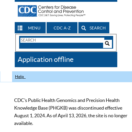
MENU
CDC A-Z
SEARCH
Search
Form
Search
Controls
The
Application offline
CDC
Help
CDC’s Public Health Genomics and Precision Health
Knowledge Base (PHGKB) was discontinued effective
August 1, 2024. As of April 13, 2026, the site is no longer
available.