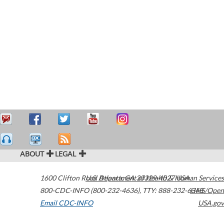
ABOUT
LEGAL
1600 Clifton Road
U.S. Department of Health & Human Services
Atlanta
,
GA
30329-4027
USA
800-CDC-INFO (800-232-4636)
,
TTY: 888-232-6348
HHS/Open
Email CDC-INFO
USA.gov