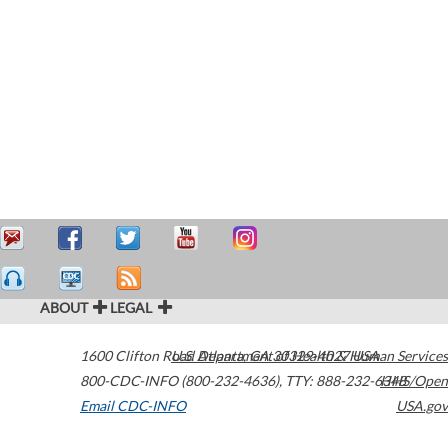
ABOUT
LEGAL
1600 Clifton Road
U.S. Department of Health & Human Services
Atlanta
,
GA
30329-4027
USA
800-CDC-INFO (800-232-4636)
,
TTY: 888-232-6348
HHS/Open
Email CDC-INFO
USA.gov