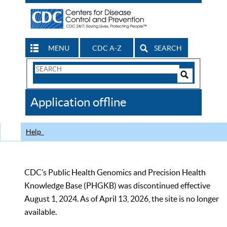
MENU
CDC A-Z
SEARCH
Search
Form
Search
Controls
The
Application offline
CDC
Help
CDC’s Public Health Genomics and Precision Health
Knowledge Base (PHGKB) was discontinued effective
August 1, 2024. As of April 13, 2026, the site is no longer
available.