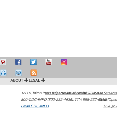
ABOUT
LEGAL
1600 Clifton Road
U.S. Department of Health & Human Services
Atlanta
,
GA
30329-4027
USA
800-CDC-INFO (800-232-4636)
,
TTY: 888-232-6348
HHS/Open
Email CDC-INFO
USA.gov