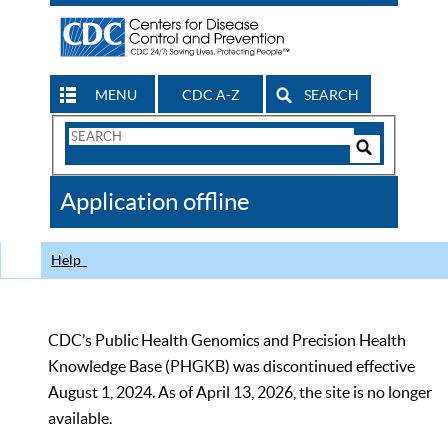
MENU
CDC A-Z
SEARCH
Search
Form
Search
Controls
The
Application offline
CDC
Help
CDC’s Public Health Genomics and Precision Health
Knowledge Base (PHGKB) was discontinued effective
August 1, 2024. As of April 13, 2026, the site is no longer
available.