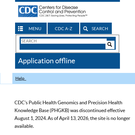
MENU
CDC A-Z
SEARCH
Search
Form
Search
Controls
The
Application offline
CDC
Help
CDC’s Public Health Genomics and Precision Health
Knowledge Base (PHGKB) was discontinued effective
August 1, 2024. As of April 13, 2026, the site is no longer
available.