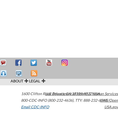
ABOUT
LEGAL
1600 Clifton Road
U.S. Department of Health & Human Services
Atlanta
,
GA
30329-4027
USA
800-CDC-INFO (800-232-4636)
,
TTY: 888-232-6348
HHS/Open
Email CDC-INFO
USA.gov