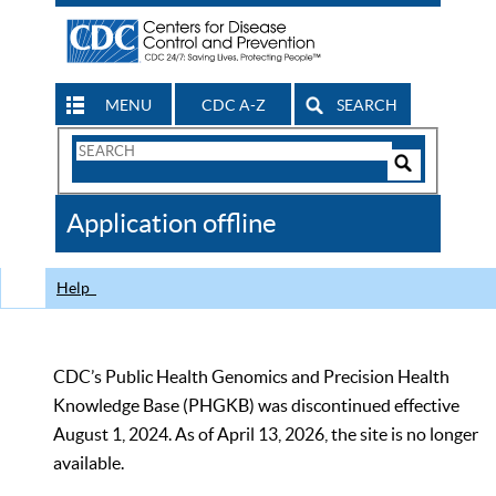
MENU
CDC A-Z
SEARCH
Search
Form
Search
Controls
The
Application offline
CDC
Help
CDC’s Public Health Genomics and Precision Health
Knowledge Base (PHGKB) was discontinued effective
August 1, 2024. As of April 13, 2026, the site is no longer
available.