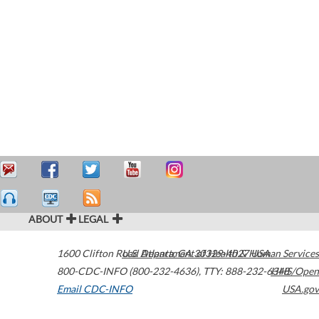
ABOUT
LEGAL
1600 Clifton Road
U.S. Department of Health & Human Services
Atlanta
,
GA
30329-4027
USA
800-CDC-INFO (800-232-4636)
,
TTY: 888-232-6348
HHS/Open
Email CDC-INFO
USA.gov