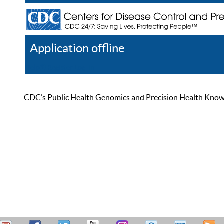
Application offline
Help
Register
Log In
CDC’s Public Health Genomics and Precision Health Knowled