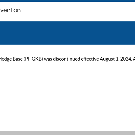
ge Base (PHGKB) was discontinued effective August 1, 2024. As of