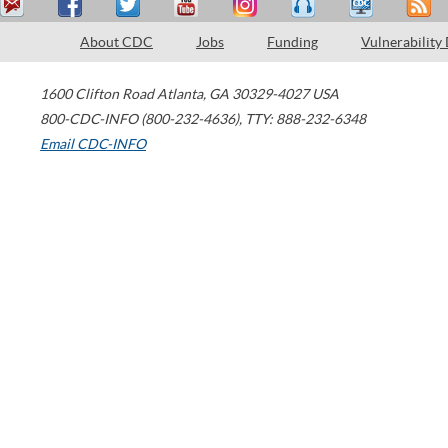
About CDC
Jobs
Funding
Vulnerability
1600 Clifton Road
Atlanta
,
GA
30329-4027
USA
800-CDC-INFO (800-232-4636)
,
TTY: 888-232-6348
Email CDC-INFO