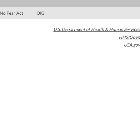
No Fear Act
OIG
U.S. Department of Health & Human Services
HHS/Open
USA.gov