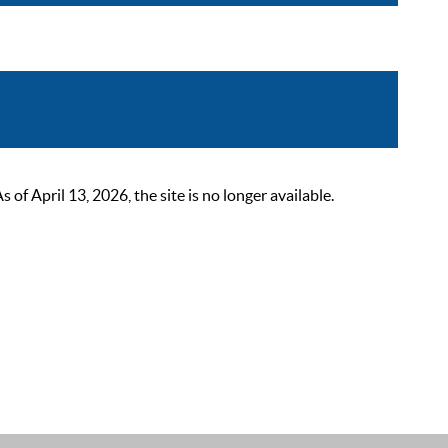
 April 13, 2026, the site is no longer available.