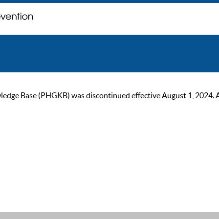
ge Base (PHGKB) was discontinued effective August 1, 2024. As of