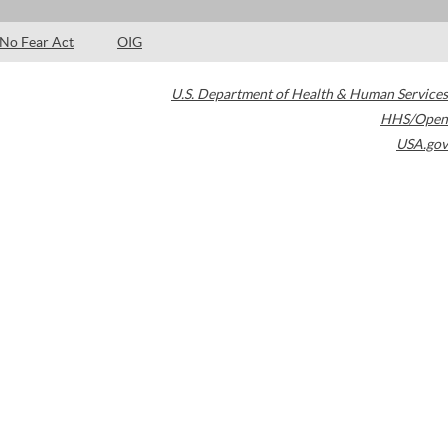
No Fear Act
OIG
U.S. Department of Health & Human Services
HHS/Open
USA.gov