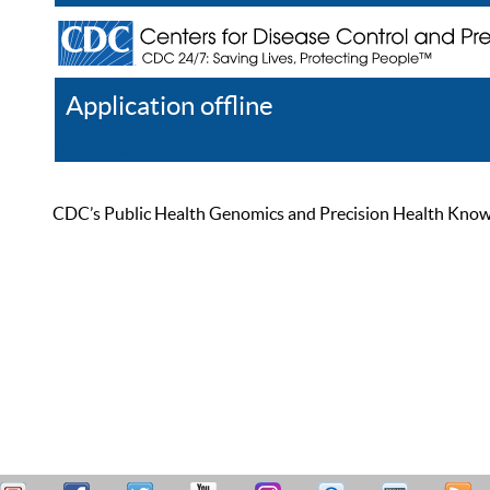
Application offline
Help
Register
Log In
CDC’s Public Health Genomics and Precision Health Knowled