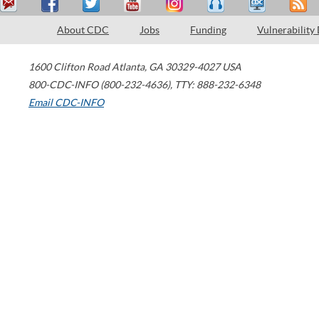
About CDC
Jobs
Funding
Vulnerability
1600 Clifton Road
Atlanta
,
GA
30329-4027
USA
800-CDC-INFO (800-232-4636)
,
TTY: 888-232-6348
Email CDC-INFO