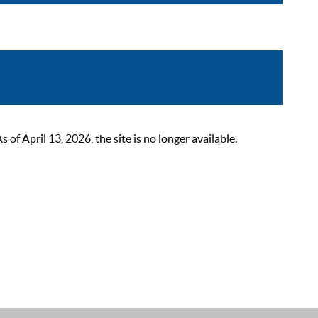
 April 13, 2026, the site is no longer available.