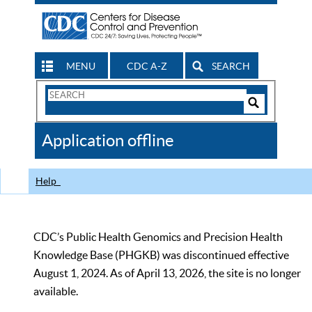
MENU
CDC A-Z
SEARCH
Search
Form
Search
Controls
The
Application offline
CDC
Help
CDC’s Public Health Genomics and Precision Health
Knowledge Base (PHGKB) was discontinued effective
August 1, 2024. As of April 13, 2026, the site is no longer
available.