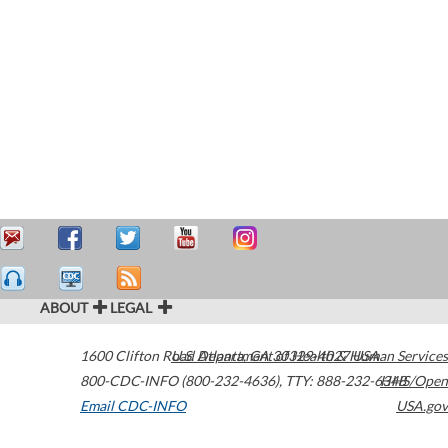
ABOUT
LEGAL
1600 Clifton Road
U.S. Department of Health & Human Services
Atlanta
,
GA
30329-4027
USA
800-CDC-INFO (800-232-4636)
,
TTY: 888-232-6348
HHS/Open
Email CDC-INFO
USA.gov