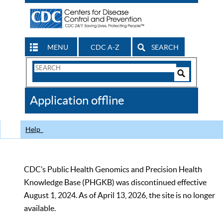
MENU
CDC A-Z
SEARCH
Search
Form
Search
Controls
The
Application offline
CDC
Help
CDC’s Public Health Genomics and Precision Health
Knowledge Base (PHGKB) was discontinued effective
August 1, 2024. As of April 13, 2026, the site is no longer
available.