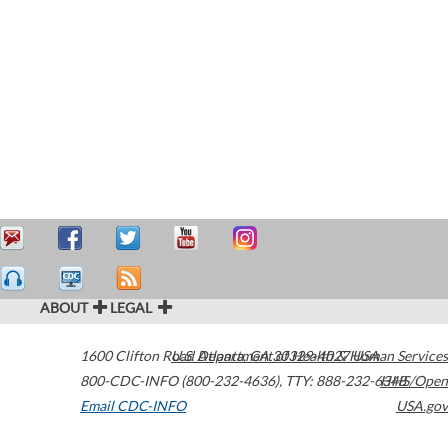
ABOUT
LEGAL
1600 Clifton Road
U.S. Department of Health & Human Services
Atlanta
,
GA
30329-4027
USA
800-CDC-INFO (800-232-4636)
,
TTY: 888-232-6348
HHS/Open
Email CDC-INFO
USA.gov