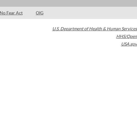
No Fear Act
OIG
U.S. Department of Health & Human Services
HHS/Open
USA.gov