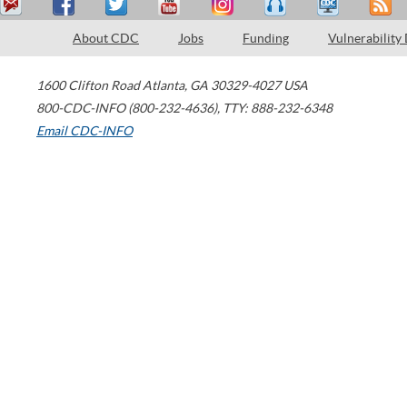
About CDC
Jobs
Funding
Vulnerability
1600 Clifton Road
Atlanta
,
GA
30329-4027
USA
800-CDC-INFO (800-232-4636)
,
TTY: 888-232-6348
Email CDC-INFO