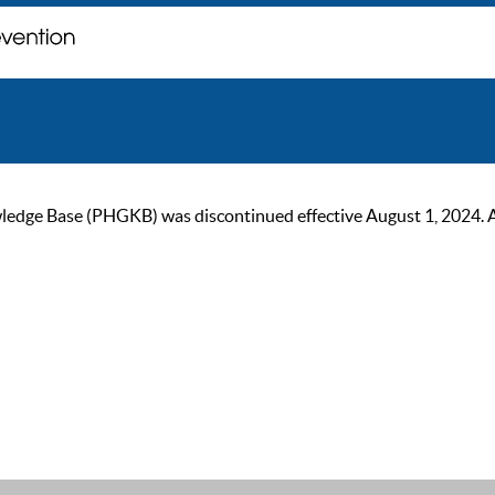
ge Base (PHGKB) was discontinued effective August 1, 2024. As of