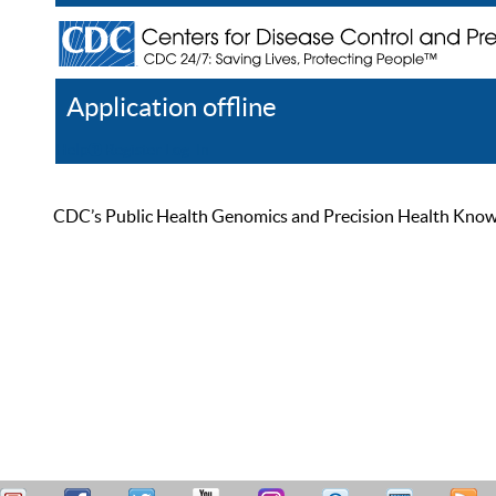
Application offline
Help
Register
Log In
CDC’s Public Health Genomics and Precision Health Knowled