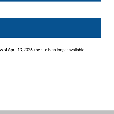
 April 13, 2026, the site is no longer available.