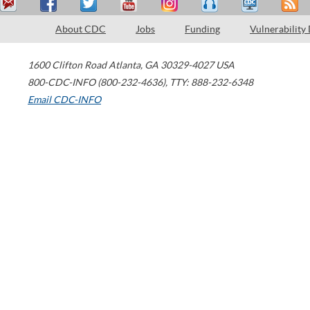
About CDC
Jobs
Funding
Vulnerability
1600 Clifton Road
Atlanta
,
GA
30329-4027
USA
800-CDC-INFO (800-232-4636)
,
TTY: 888-232-6348
Email CDC-INFO