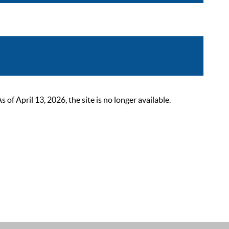
 April 13, 2026, the site is no longer available.