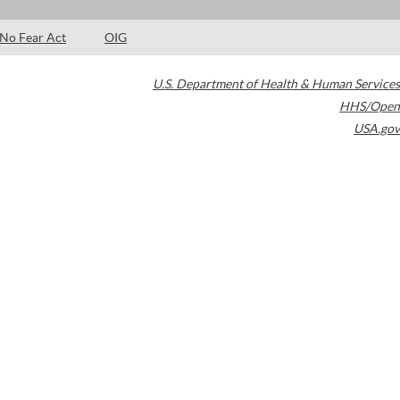
No Fear Act
OIG
U.S. Department of Health & Human Services
HHS/Open
USA.gov