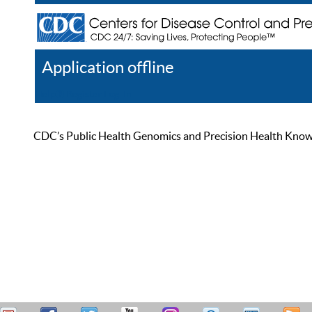
Application offline
Help
Register
Log In
CDC’s Public Health Genomics and Precision Health Knowled