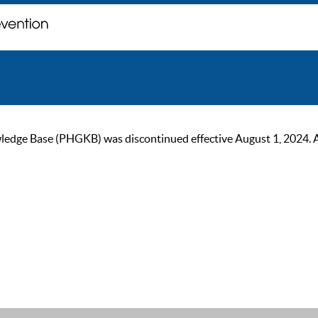
ge Base (PHGKB) was discontinued effective August 1, 2024. As of