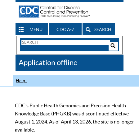
MENU
CDC A-Z
SEARCH
Search
Form
Search
Controls
The
Application offline
CDC
Help
CDC’s Public Health Genomics and Precision Health
Knowledge Base (PHGKB) was discontinued effective
August 1, 2024. As of April 13, 2026, the site is no longer
available.