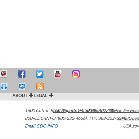
ABOUT
LEGAL
1600 Clifton Road
U.S. Department of Health & Human Services
Atlanta
,
GA
30329-4027
USA
800-CDC-INFO (800-232-4636)
,
TTY: 888-232-6348
HHS/Open
Email CDC-INFO
USA.gov