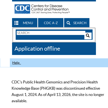
MENU
CDC A-Z
SEARCH
Search
Form
Search
Controls
The
Application offline
CDC
Help
CDC’s Public Health Genomics and Precision Health
Knowledge Base (PHGKB) was discontinued effective
August 1, 2024. As of April 13, 2026, the site is no longer
available.