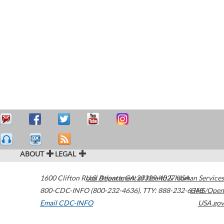
ABOUT
LEGAL
1600 Clifton Road
U.S. Department of Health & Human Services
Atlanta
,
GA
30329-4027
USA
800-CDC-INFO (800-232-4636)
,
TTY: 888-232-6348
HHS/Open
Email CDC-INFO
USA.gov