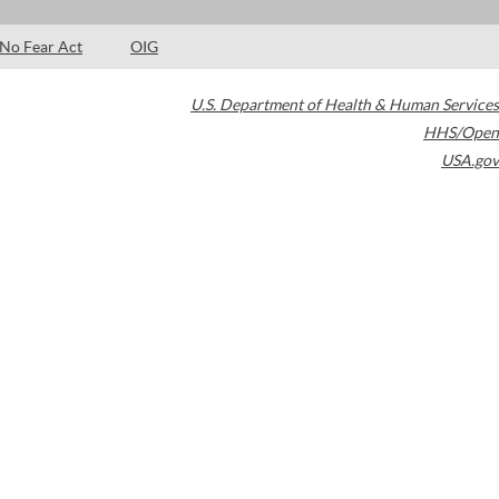
No Fear Act
OIG
U.S. Department of Health & Human Services
HHS/Open
USA.gov