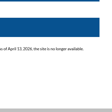
 April 13, 2026, the site is no longer available.