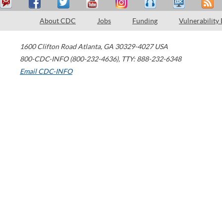
About CDC
Jobs
Funding
Vulnerability
1600 Clifton Road
Atlanta
,
GA
30329-4027
USA
800-CDC-INFO (800-232-4636)
,
TTY: 888-232-6348
Email CDC-INFO