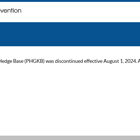
ge Base (PHGKB) was discontinued effective August 1, 2024. As of