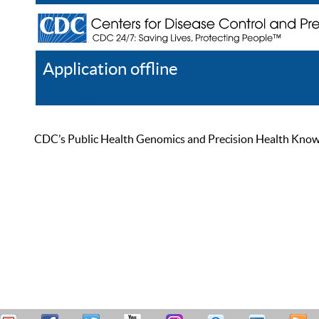
Application offline
Help
Register
Log In
CDC’s Public Health Genomics and Precision Health Knowled