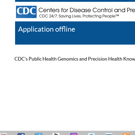
Application offline
Help
Register
Log In
CDC’s Public Health Genomics and Precision Health Knowled