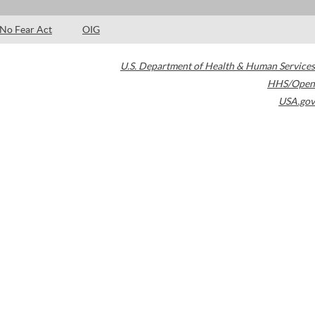
No Fear Act
OIG
U.S. Department of Health & Human Services
HHS/Open
USA.gov