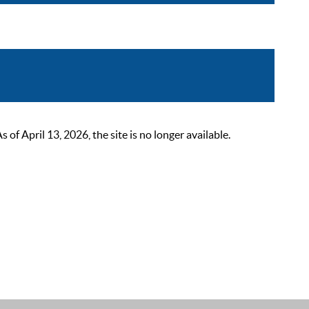
 April 13, 2026, the site is no longer available.