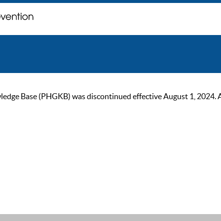
ge Base (PHGKB) was discontinued effective August 1, 2024. As of