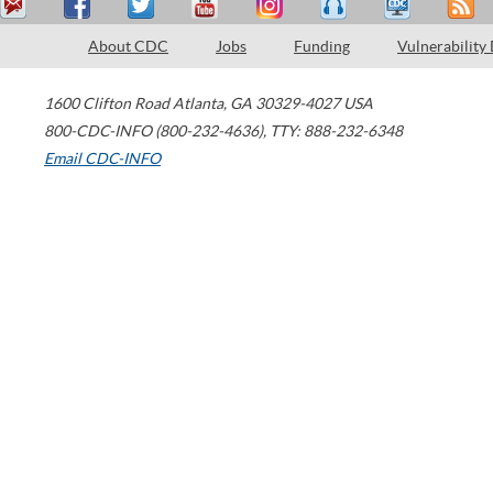
About CDC
Jobs
Funding
Vulnerability
1600 Clifton Road
Atlanta
,
GA
30329-4027
USA
800-CDC-INFO (800-232-4636)
,
TTY: 888-232-6348
Email CDC-INFO