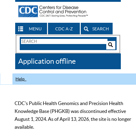
MENU
CDC A-Z
SEARCH
Search
Form
Search
Controls
The
Application offline
CDC
Help
CDC’s Public Health Genomics and Precision Health
Knowledge Base (PHGKB) was discontinued effective
August 1, 2024. As of April 13, 2026, the site is no longer
available.