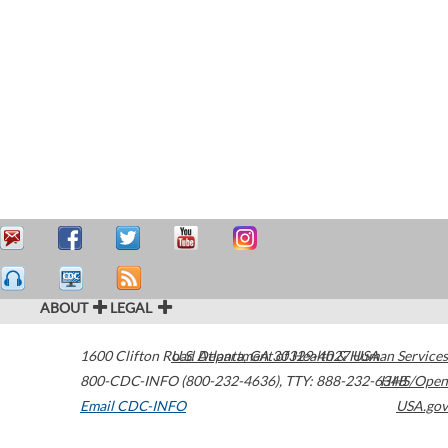
ABOUT
LEGAL
1600 Clifton Road
U.S. Department of Health & Human Services
Atlanta
,
GA
30329-4027
USA
800-CDC-INFO (800-232-4636)
,
TTY: 888-232-6348
HHS/Open
Email CDC-INFO
USA.gov