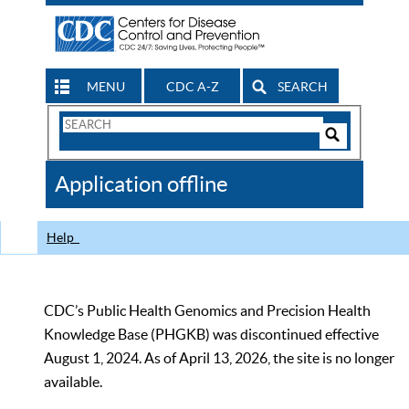
MENU
CDC A-Z
SEARCH
Search
Form
Search
Controls
The
Application offline
CDC
Help
CDC’s Public Health Genomics and Precision Health
Knowledge Base (PHGKB) was discontinued effective
August 1, 2024. As of April 13, 2026, the site is no longer
available.