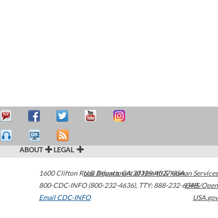
ABOUT
LEGAL
1600 Clifton Road
U.S. Department of Health & Human Services
Atlanta
,
GA
30329-4027
USA
800-CDC-INFO (800-232-4636)
,
TTY: 888-232-6348
HHS/Open
Email CDC-INFO
USA.gov