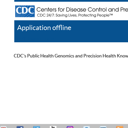
Application offline
Help
Register
Log In
CDC’s Public Health Genomics and Precision Health Knowled