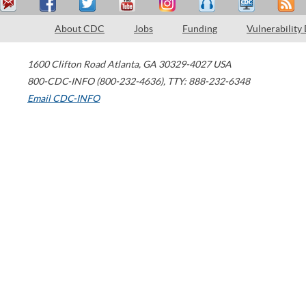
About CDC
Jobs
Funding
Vulnerability
1600 Clifton Road
Atlanta
,
GA
30329-4027
USA
800-CDC-INFO (800-232-4636)
,
TTY: 888-232-6348
Email CDC-INFO