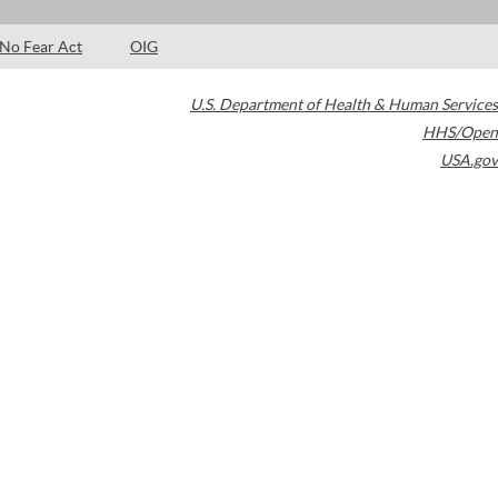
No Fear Act
OIG
U.S. Department of Health & Human Services
HHS/Open
USA.gov