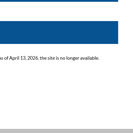
 April 13, 2026, the site is no longer available.