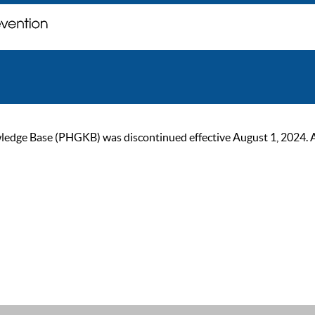
ge Base (PHGKB) was discontinued effective August 1, 2024. As of