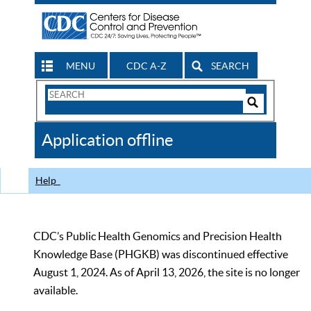
MENU
CDC A-Z
SEARCH
Search
Form
Search
Controls
The
Application offline
CDC
Help
CDC’s Public Health Genomics and Precision Health
Knowledge Base (PHGKB) was discontinued effective
August 1, 2024. As of April 13, 2026, the site is no longer
available.