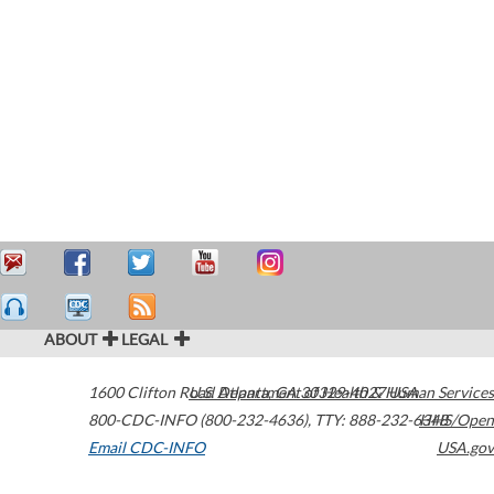
ABOUT
LEGAL
1600 Clifton Road
U.S. Department of Health & Human Services
Atlanta
,
GA
30329-4027
USA
800-CDC-INFO (800-232-4636)
,
TTY: 888-232-6348
HHS/Open
Email CDC-INFO
USA.gov