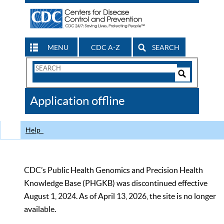
MENU
CDC A-Z
SEARCH
Search
Form
Search
Controls
The
Application offline
CDC
Help
CDC’s Public Health Genomics and Precision Health
Knowledge Base (PHGKB) was discontinued effective
August 1, 2024. As of April 13, 2026, the site is no longer
available.