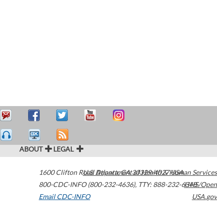
ABOUT
LEGAL
1600 Clifton Road
U.S. Department of Health & Human Services
Atlanta
,
GA
30329-4027
USA
800-CDC-INFO (800-232-4636)
,
TTY: 888-232-6348
HHS/Open
Email CDC-INFO
USA.gov