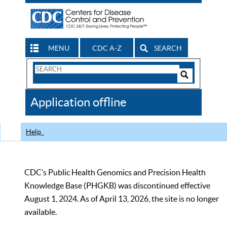
MENU
CDC A-Z
SEARCH
Search
Form
Search
Controls
The
Application offline
CDC
Help
CDC’s Public Health Genomics and Precision Health
Knowledge Base (PHGKB) was discontinued effective
August 1, 2024. As of April 13, 2026, the site is no longer
available.