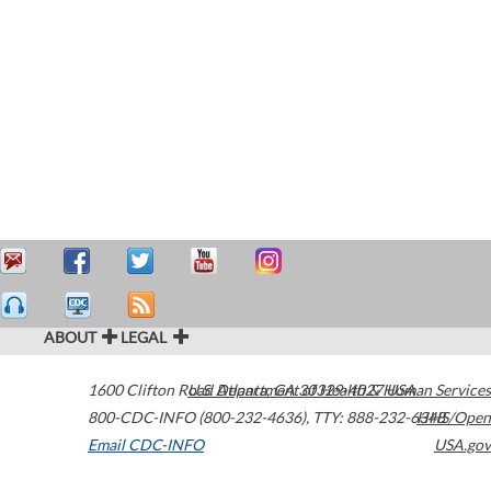
ABOUT
LEGAL
1600 Clifton Road
U.S. Department of Health & Human Services
Atlanta
,
GA
30329-4027
USA
800-CDC-INFO (800-232-4636)
,
TTY: 888-232-6348
HHS/Open
Email CDC-INFO
USA.gov