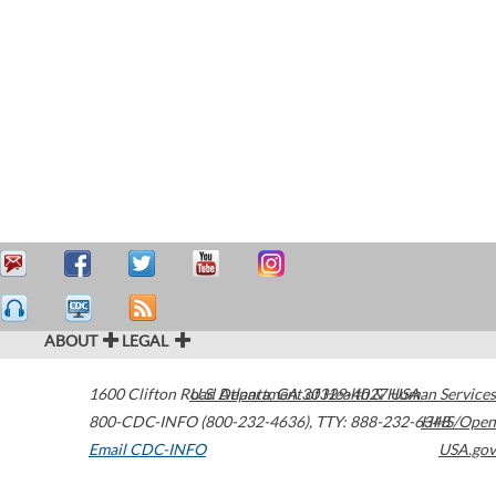
ABOUT
LEGAL
1600 Clifton Road
U.S. Department of Health & Human Services
Atlanta
,
GA
30329-4027
USA
800-CDC-INFO (800-232-4636)
,
TTY: 888-232-6348
HHS/Open
Email CDC-INFO
USA.gov