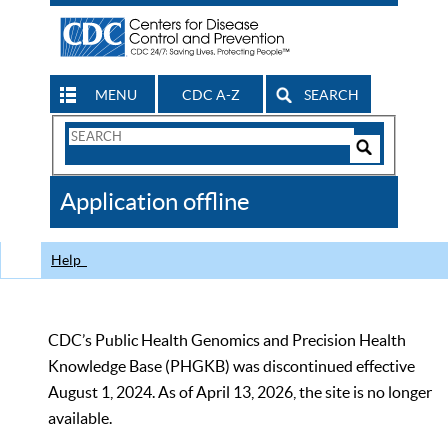
MENU
CDC A-Z
SEARCH
Search
Form
Search
Controls
The
Application offline
CDC
Help
CDC’s Public Health Genomics and Precision Health
Knowledge Base (PHGKB) was discontinued effective
August 1, 2024. As of April 13, 2026, the site is no longer
available.