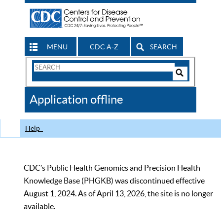
MENU
CDC A-Z
SEARCH
Search
Form
Search
Controls
The
Application offline
CDC
Help
CDC’s Public Health Genomics and Precision Health
Knowledge Base (PHGKB) was discontinued effective
August 1, 2024. As of April 13, 2026, the site is no longer
available.