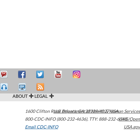
ABOUT
LEGAL
1600 Clifton Road
U.S. Department of Health & Human Services
Atlanta
,
GA
30329-4027
USA
800-CDC-INFO (800-232-4636)
,
TTY: 888-232-6348
HHS/Open
Email CDC-INFO
USA.gov