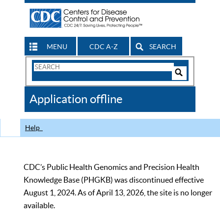
MENU
CDC A-Z
SEARCH
Search
Form
Search
Controls
The
Application offline
CDC
Help
CDC’s Public Health Genomics and Precision Health
Knowledge Base (PHGKB) was discontinued effective
August 1, 2024. As of April 13, 2026, the site is no longer
available.