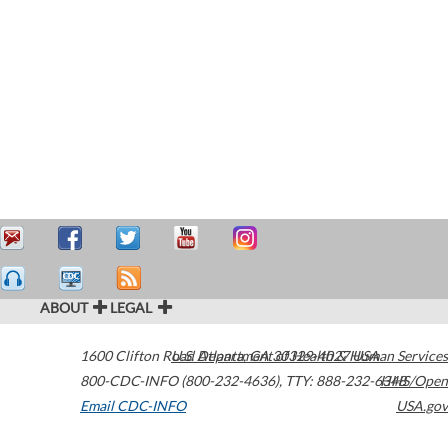
ABOUT
LEGAL
1600 Clifton Road
U.S. Department of Health & Human Services
Atlanta
,
GA
30329-4027
USA
800-CDC-INFO (800-232-4636)
,
TTY: 888-232-6348
HHS/Open
Email CDC-INFO
USA.gov