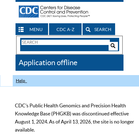
MENU
CDC A-Z
SEARCH
Search
Form
Search
Controls
The
Application offline
CDC
Help
CDC’s Public Health Genomics and Precision Health
Knowledge Base (PHGKB) was discontinued effective
August 1, 2024. As of April 13, 2026, the site is no longer
available.