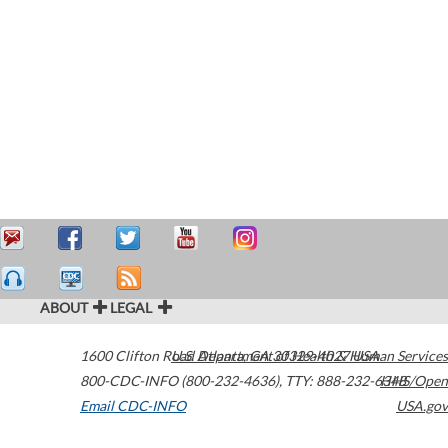
ABOUT
LEGAL
1600 Clifton Road
U.S. Department of Health & Human Services
Atlanta
,
GA
30329-4027
USA
800-CDC-INFO (800-232-4636)
,
TTY: 888-232-6348
HHS/Open
Email CDC-INFO
USA.gov